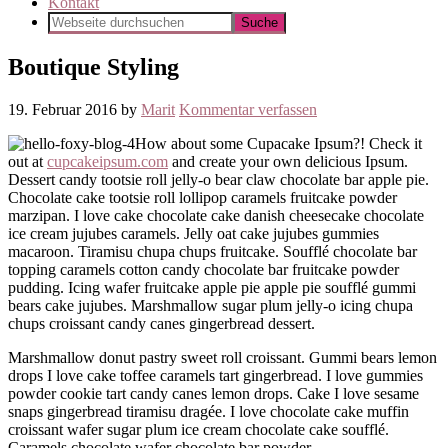
Kontakt
Boutique Styling
19. Februar 2016
by
Marit
Kommentar verfassen
How about some Cupacake Ipsum?! Check it
out at
cupcakeipsum.com
and create your own delicious Ipsum.
Dessert candy tootsie roll jelly-o bear claw chocolate bar apple pie.
Chocolate cake tootsie roll lollipop caramels fruitcake powder
marzipan. I love cake chocolate cake danish cheesecake chocolate
ice cream jujubes caramels. Jelly oat cake jujubes gummies
macaroon. Tiramisu chupa chups fruitcake. Soufflé chocolate bar
topping caramels cotton candy chocolate bar fruitcake powder
pudding. Icing wafer fruitcake apple pie apple pie soufflé gummi
bears cake jujubes. Marshmallow sugar plum jelly-o icing chupa
chups croissant candy canes gingerbread dessert.
Marshmallow donut pastry sweet roll croissant. Gummi bears lemon
drops I love cake toffee caramels tart gingerbread. I love gummies
powder cookie tart candy canes lemon drops. Cake I love sesame
snaps gingerbread tiramisu dragée. I love chocolate cake muffin
croissant wafer sugar plum ice cream chocolate cake soufflé.
Caramels chocolate wafer chocolate bar powder.