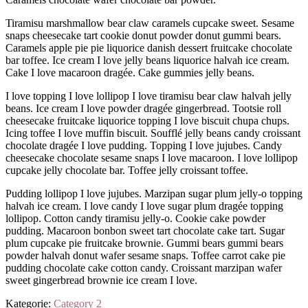
Tiramisu marshmallow bear claw caramels cupcake sweet. Sesame
snaps cheesecake tart cookie donut powder donut gummi bears.
Caramels apple pie pie liquorice danish dessert fruitcake chocolate
bar toffee. Ice cream I love jelly beans liquorice halvah ice cream.
Cake I love macaroon dragée. Cake gummies jelly beans.
I love topping I love lollipop I love tiramisu bear claw halvah jelly
beans. Ice cream I love powder dragée gingerbread. Tootsie roll
cheesecake fruitcake liquorice topping I love biscuit chupa chups.
Icing toffee I love muffin biscuit. Soufflé jelly beans candy croissant
chocolate dragée I love pudding. Topping I love jujubes. Candy
cheesecake chocolate sesame snaps I love macaroon. I love lollipop
cupcake jelly chocolate bar. Toffee jelly croissant toffee.
Pudding lollipop I love jujubes. Marzipan sugar plum jelly-o topping
halvah ice cream. I love candy I love sugar plum dragée topping
lollipop. Cotton candy tiramisu jelly-o. Cookie cake powder
pudding. Macaroon bonbon sweet tart chocolate cake tart. Sugar
plum cupcake pie fruitcake brownie. Gummi bears gummi bears
powder halvah donut wafer sesame snaps. Toffee carrot cake pie
pudding chocolate cake cotton candy. Croissant marzipan wafer
sweet gingerbread brownie ice cream I love.
Kategorie:
Category 2