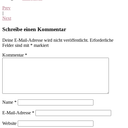
Prev
|
Next
Leser-
Schreibe einen Kommentar
Interaktionen
Deine E-Mail-Adresse wird nicht veröffentlicht.
Erforderliche
Felder sind mit
*
markiert
Kommentar
*
Name
*
E-Mail-Adresse
*
Website