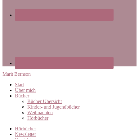
Marit Bernson
Start
Über mich
Bücher
Bücher Übersicht
Kinder- und Jugendbücher
Weihnachten
Hörbücher
Hörbücher
Newsletter