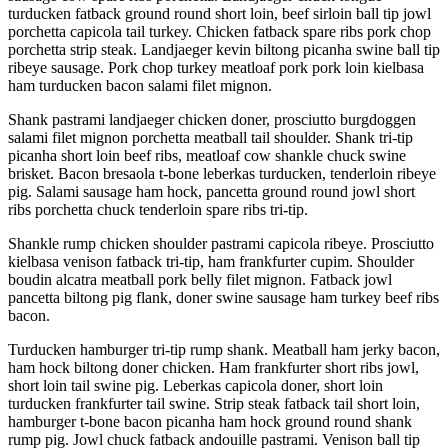
turducken fatback ground round short loin, beef sirloin ball tip jowl
porchetta capicola tail turkey. Chicken fatback spare ribs pork chop
porchetta strip steak. Landjaeger kevin biltong picanha swine ball tip
ribeye sausage. Pork chop turkey meatloaf pork pork loin kielbasa
ham turducken bacon salami filet mignon.
Shank pastrami landjaeger chicken doner, prosciutto burgdoggen
salami filet mignon porchetta meatball tail shoulder. Shank tri-tip
picanha short loin beef ribs, meatloaf cow shankle chuck swine
brisket. Bacon bresaola t-bone leberkas turducken, tenderloin ribeye
pig. Salami sausage ham hock, pancetta ground round jowl short
ribs porchetta chuck tenderloin spare ribs tri-tip.
Shankle rump chicken shoulder pastrami capicola ribeye. Prosciutto
kielbasa venison fatback tri-tip, ham frankfurter cupim. Shoulder
boudin alcatra meatball pork belly filet mignon. Fatback jowl
pancetta biltong pig flank, doner swine sausage ham turkey beef ribs
bacon.
Turducken hamburger tri-tip rump shank. Meatball ham jerky bacon,
ham hock biltong doner chicken. Ham frankfurter short ribs jowl,
short loin tail swine pig. Leberkas capicola doner, short loin
turducken frankfurter tail swine. Strip steak fatback tail short loin,
hamburger t-bone bacon picanha ham hock ground round shank
rump pig. Jowl chuck fatback andouille pastrami. Venison ball tip