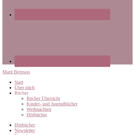
Marit Bernson
Start
Über mich
Bücher
Bücher Übersicht
Kinder- und Jugendbücher
Weihnachten
Hörbücher
Hörbücher
Newsletter