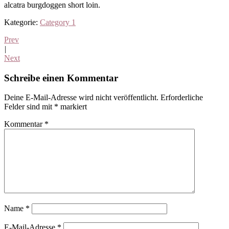
alcatra burgdoggen short loin.
Kategorie:
Category 1
Prev
|
Next
Leser-
Schreibe einen Kommentar
Interaktionen
Deine E-Mail-Adresse wird nicht veröffentlicht.
Erforderliche
Felder sind mit
*
markiert
Kommentar
*
Name
*
E-Mail-Adresse
*