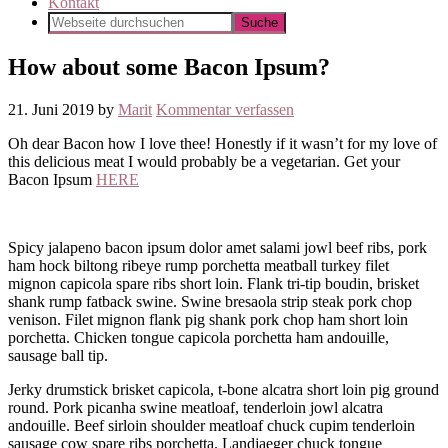
Kontakt
How about some Bacon Ipsum?
21. Juni 2019
by
Marit
Kommentar verfassen
Oh dear Bacon how I love thee! Honestly if it wasn’t for my love of
this delicious meat I would probably be a vegetarian. Get your
Bacon Ipsum
HERE
Spicy jalapeno bacon ipsum dolor amet salami jowl beef ribs, pork
ham hock biltong ribeye rump porchetta meatball turkey filet
mignon capicola spare ribs short loin. Flank tri-tip boudin, brisket
shank rump fatback swine. Swine bresaola strip steak pork chop
venison. Filet mignon flank pig shank pork chop ham short loin
porchetta. Chicken tongue capicola porchetta ham andouille,
sausage ball tip.
Jerky drumstick brisket capicola, t-bone alcatra short loin pig ground
round. Pork picanha swine meatloaf, tenderloin jowl alcatra
andouille. Beef sirloin shoulder meatloaf chuck cupim tenderloin
sausage cow spare ribs porchetta. Landjaeger chuck tongue