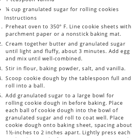
¼ cup granulated sugar for rolling cookies
Instructions
Preheat oven to 350º F. Line cookie sheets with
parchment paper or a nonstick baking mat.
Cream together butter and granulated sugar
until light and fluffy, about 3 minutes. Add egg
and mix until well-combined.
Stir in flour, baking powder, salt, and vanilla.
Scoop cookie dough by the tablespoon full and
roll into a ball.
Add granulated sugar to a large bowl for
rolling cookie dough in before baking. Place
each ball of cookie dough into the bowl of
granulated sugar and roll to coat well. Place
cookie dough onto baking sheet, spacing about
1½-inches to 2 inches apart. Lightly press each