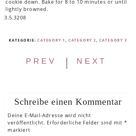
cookie down. Bake for 8 to 10 minutes or until
lightly browned.
3.5.3208
KATEGORIE:
CATEGORY 1
,
CATEGORY 2
,
CATEGORY 3
|
PREV
NEXT
Schreibe einen Kommentar
Deine E-Mail-Adresse wird nicht
veröffentlicht.
Erforderliche Felder sind mit
*
markiert