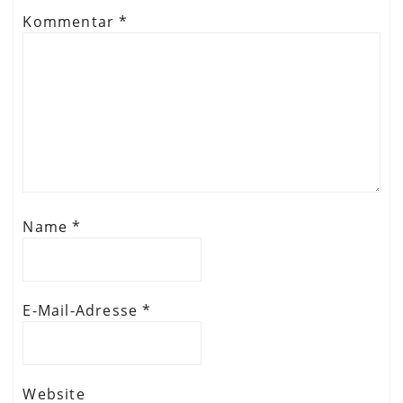
Kommentar
*
Name
*
E-Mail-Adresse
*
Website