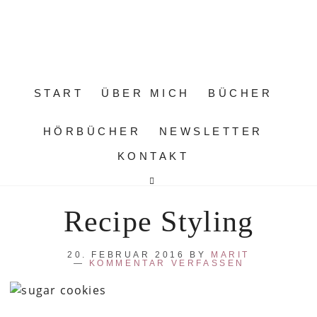
START
ÜBER MICH
BÜCHER
HÖRBÜCHER
NEWSLETTER
KONTAKT
Recipe Styling
20. FEBRUAR 2016
BY
MARIT
KOMMENTAR VERFASSEN