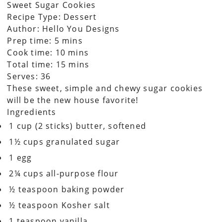
Sweet Sugar Cookies
Recipe Type
:
Dessert
Author:
Hello You Designs
Prep time: 5 mins
Cook time: 10 mins
Total time: 15 mins
Serves:
36
These sweet, simple and chewy sugar cookies
will be the new house favorite!
Ingredients
1 cup (2 sticks) butter, softened
1½ cups granulated sugar
1 egg
2¼ cups all-purpose flour
½ teaspoon baking powder
½ teaspoon Kosher salt
1 teaspoon vanilla